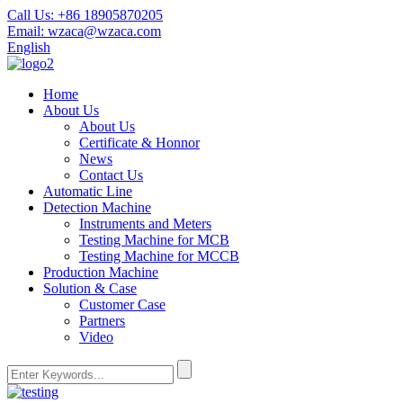
Call Us:
+86 18905870205
Email:
wzaca@wzaca.com
English
Home
About Us
About Us
Certificate & Honnor
News
Contact Us
Automatic Line
Detection Machine
Instruments and Meters
Testing Machine for MCB
Testing Machine for MCCB
Production Machine
Solution & Case
Customer Case
Partners
Video