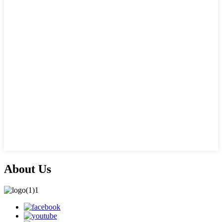
About Us