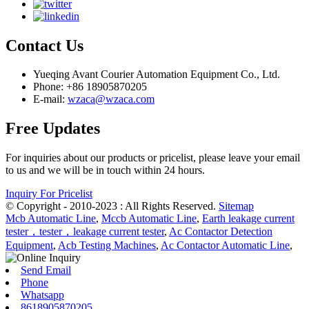
Contact Us
Yueqing Avant Courier Automation Equipment Co., Ltd.
Phone: +86 18905870205
E-mail:
wzaca@wzaca.com
Free Updates
For inquiries about our products or pricelist, please leave your email
to us and we will be in touch within 24 hours.
Inquiry For Pricelist
© Copyright - 2010-2023 : All Rights Reserved.
Sitemap
Mcb Automatic Line
,
Mccb Automatic Line
,
Earth leakage current
tester，tester，leakage current tester
,
Ac Contactor Detection
Equipment
,
Acb Testing Machines
,
Ac Contactor Automatic Line
,
Send Email
Phone
Whatsapp
8618905870205