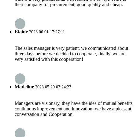
their company for procurement, good quality and cheap.
Elaine
2023.06.01 17:27:11
The sales manager is very patient, we communicated about
three days before we decided to cooperate, finally, we are
very satisfied with this cooperation!
Madeline
2023.05.20 03:24:23
Managers are visionary, they have the idea of mutual benefits,
continuous improvement and innovation, we have a pleasant
conversation and Cooperation.