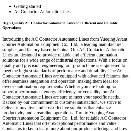
Getting started
Ac Contactor Automatic Lines
High-Quality AC Contactor Automatic Lines for Efficient and Reliable
Operations
Introducing the AC Contactor Automatic Lines from Yueqing Avant
Courier Automation Equipment Co., Ltd., a leading manufacturer,
supplier, and factory based in China. Our AC Contactor Automatic
Lines are designed to provide reliable and efficient automation
solutions for a wide range of industrial applications. With a focus on
quality and precision engineering, our product line is engineered to
meet the highest standards of performance and durability. The AC
Contactor Automatic Lines are equipped with advanced features that
offer seamless integration and operation, making them ideal for
diverse automation requirements. Whether you are looking for
superior performance, energy efficiency, or versatility, our AC
Contactor Automatic Lines are sure to meet your specific needs.
Backed by our commitment to customer satisfaction, we strive to
deliver innovative and cost-effective solutions that enhance
productivity and streamline operations. Turn to Yueqing Avant
Courier Automation Equipment Co., Ltd. for reliable AC Contactor
Automatic Lines that offer exceptional performance and value.
Contact us today to learn more about our product offerings and how