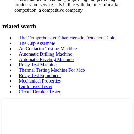
products and service, it is in line with the rules of market
competition, a competitive company.
related search
The Comprehensive Characteristic Detection Table
The Clip Assemble
Ac Contactor Testing Machine
Automatic Drilling Machine
Automatic Riveting Machine
Relay Test Machine
Thermal Testing Machine For Mcb
Relay Test Equipment
Mechanical Properties
Earth Leak Tester
Circuit Breaker Tester