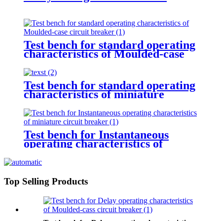
Test bench for standard operating
characteristics of Moulded-case
circuit breaker
Test bench for standard operating
characteristics of miniature
circuit breaker
Test bench for Instantaneous
operating characteristics of
miniature circuit breaker
Top Selling Products