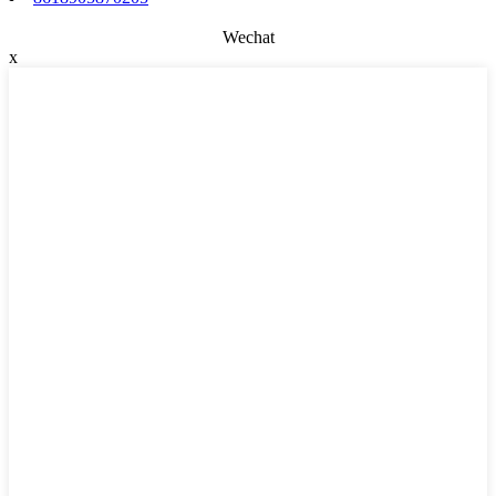
Wechat
x