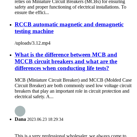
relies on Miniature Circuit Breakers (MCBs) for ensuring
safety and proper functioning of electrical installations. To
ensure the effici...
RCCB automatic magnetic and demagnetic
testing machine
/uploads/3.12.mp4
What is the difference between MCB and
MCCB circuit breakers and what are the
differences when conducting life tests?
MCB (Miniature Circuit Breaker) and MCCB (Molded Case
Circuit Breaker) are both commonly used low voltage circuit
breakers that play an important role in circuit protection and
electrical safety. A...
Dana
2023.06.23 18:29:34
This is a very professional wholesaler, we always come to