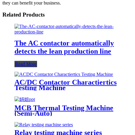
they can benefit your business.
Related Products
The AC contactor automatically
detects the lean production line
Read More
AC/DC Contactor Charactiertics
Testing Machine
MCB Thermal Testing Machine
(Semi-Auto)
Relay testing machine series