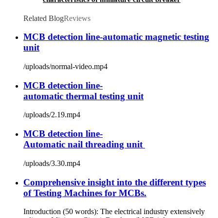
Related Blog
Reviews
MCB detection line-automatic magnetic testing
unit
/uploads/normal-video.mp4
MCB detection line-
automatic thermal testing unit
/uploads/2.19.mp4
MCB detection line-
Automatic nail threading unit
/uploads/3.30.mp4
Comprehensive insight into the different types
of Testing Machines for MCBs.
Introduction (50 words): The electrical industry extensively