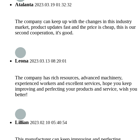
Atalanta
2023.03.19 01:32:32
The company can keep up with the changes in this industry
market, product updates fast and the price is cheap, this is our
second cooperation, it's good.
Leona
2023.03.13 08:20:01
The company has rich resources, advanced machinery,
experienced workers and excellent services, hope you keep
improving and perfecting your products and service, wish you
better!
Lillian
2023.02.10 05:40:54
This manufacturer can keep improving and perfecting