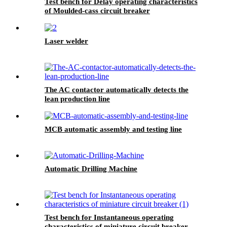
Test bench for Delay operating characteristics
of Moulded-cass circuit breaker
Laser welder
The AC contactor automatically detects the
lean production line
MCB automatic assembly and testing line
Automatic Drilling Machine
Test bench for Instantaneous operating
characteristics of miniature circuit breaker