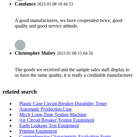
Candance
2023.03.08 18:44:53
A good manufacturers, we have cooperated twice, good
quality and good service attitude.
Christopher Mabey
2023.01.08 15:04:50
The goods we received and the sample sales staff display to
us have the same quality, it is really a creditable manufacturer.
related search
Plastic Case Circuit Breaker Durability Tester
Automatic Production Line
Mccb Long-Time Testing Machine
Air Circuit Breaker Testing Equipment
Earth Leakage Test Equipment
Printing Equipment
Comprehensive Characteristic Evaluation Form