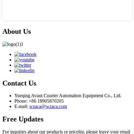
About Us
Contact Us
Yueqing Avant Courier Automation Equipment Co., Ltd.
Phone: +86 18905870205
E-mail:
wzaca@wzaca.com
Free Updates
For inquiries about our products or pricelist, please leave your email