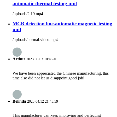
automatic thermal testing unit
/uploads/2.19.mp4
MCB detection line-automatic magnetic testing
unit
/uploads/normal-video.mp4
Arthur
2023.06.03 10:46:40
We have been appreciated the Chinese manufacturing, this
time also did not let us disappoint,good job!
Belinda
2023.04.12 21:45:59
This manufacturer can keep improving and perfecting