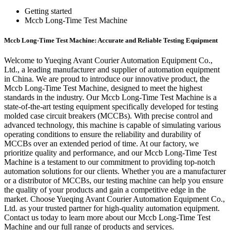
Getting started
Mccb Long-Time Test Machine
Mccb Long-Time Test Machine: Accurate and Reliable Testing Equipment
Welcome to Yueqing Avant Courier Automation Equipment Co.,
Ltd., a leading manufacturer and supplier of automation equipment
in China. We are proud to introduce our innovative product, the
Mccb Long-Time Test Machine, designed to meet the highest
standards in the industry. Our Mccb Long-Time Test Machine is a
state-of-the-art testing equipment specifically developed for testing
molded case circuit breakers (MCCBs). With precise control and
advanced technology, this machine is capable of simulating various
operating conditions to ensure the reliability and durability of
MCCBs over an extended period of time. At our factory, we
prioritize quality and performance, and our Mccb Long-Time Test
Machine is a testament to our commitment to providing top-notch
automation solutions for our clients. Whether you are a manufacturer
or a distributor of MCCBs, our testing machine can help you ensure
the quality of your products and gain a competitive edge in the
market. Choose Yueqing Avant Courier Automation Equipment Co.,
Ltd. as your trusted partner for high-quality automation equipment.
Contact us today to learn more about our Mccb Long-Time Test
Machine and our full range of products and services.