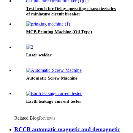
Test bench for Delay operating characteristics
of miniature circuit breaker
MCB Printing Machine (Oil Type)
Laser welder
Automatic Screw Machine
Earth leakage current tester
Related Blog
Reviews
RCCB automatic magnetic and demagnetic