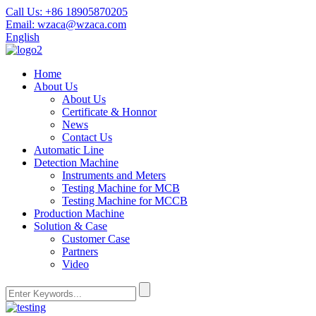
Call Us:
+86 18905870205
Email:
wzaca@wzaca.com
English
Home
About Us
About Us
Certificate & Honnor
News
Contact Us
Automatic Line
Detection Machine
Instruments and Meters
Testing Machine for MCB
Testing Machine for MCCB
Production Machine
Solution & Case
Customer Case
Partners
Video