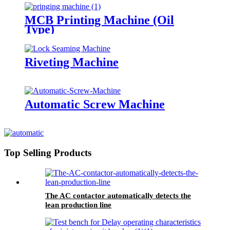
MCB Printing Machine (Oil
Type)
Riveting Machine
Automatic Screw Machine
Top Selling Products
The AC contactor automatically detects the
lean production line