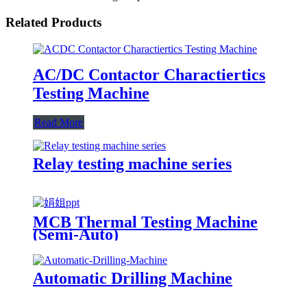
Related Products
AC/DC Contactor Charactiertics
Testing Machine
Read More
Relay testing machine series
MCB Thermal Testing Machine
(Semi-Auto)
Automatic Drilling Machine