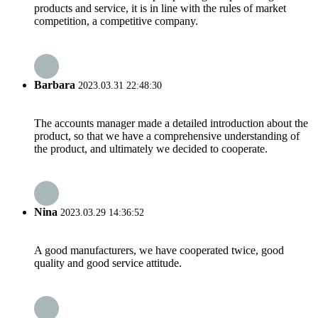
products and service, it is in line with the rules of market
competition, a competitive company.
Barbara
2023.03.31 22:48:30
The accounts manager made a detailed introduction about the
product, so that we have a comprehensive understanding of
the product, and ultimately we decided to cooperate.
Nina
2023.03.29 14:36:52
A good manufacturers, we have cooperated twice, good
quality and good service attitude.