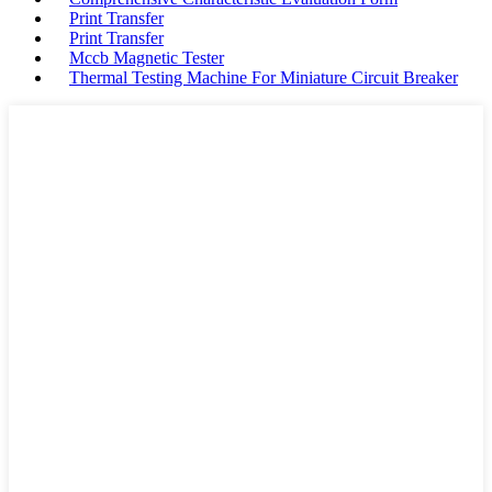
Print Transfer
Print Transfer
Mccb Magnetic Tester
Thermal Testing Machine For Miniature Circuit Breaker