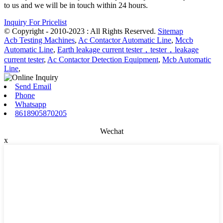
to us and we will be in touch within 24 hours.
Inquiry For Pricelist
© Copyright - 2010-2023 : All Rights Reserved.
Sitemap
Acb Testing Machines
,
Ac Contactor Automatic Line
,
Mccb
Automatic Line
,
Earth leakage current tester，tester，leakage
current tester
,
Ac Contactor Detection Equipment
,
Mcb Automatic
Line
,
Send Email
Phone
Whatsapp
8618905870205
Wechat
x