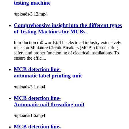
testing machine
/uploads/3.12.mp4
Comprehensive insight into the different types
of Testing Machines for MCBs.
Introduction (50 words): The electrical industry extensively
relies on Miniature Circuit Breakers (MCBs) for ensuring
safety and proper functioning of electrical installations. To
ensure the effici...
MCB detection line-
automatic label printing unit
/uploads/3.1.mp4
MCB detection line-
Automatic nail threading unit
/uploads/1.6.mp4
MCB detection line-